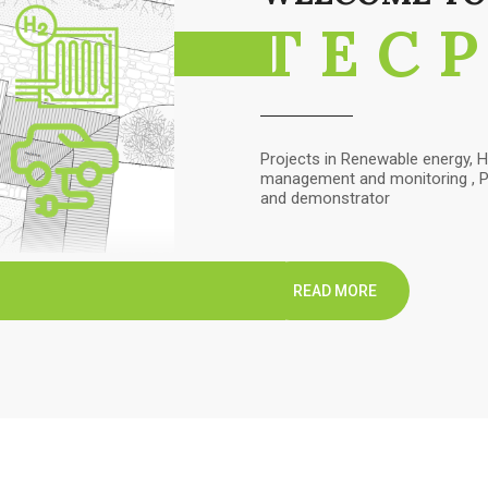
TEC
Projects in Renewable energy, H
management and monitoring , Pr
and demonstrator
READ MORE