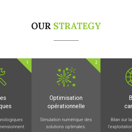
OUR
STRATEGY
1
2
des
Optimisation
B
ques
opérationnelle
ca
hnologiques
Simulation numérique des
Bilan sur l
mensionnent.
solutions optimales.
l'exploitati