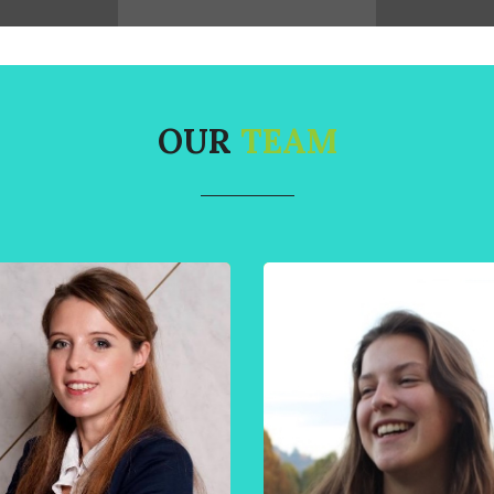
OUR
TEAM