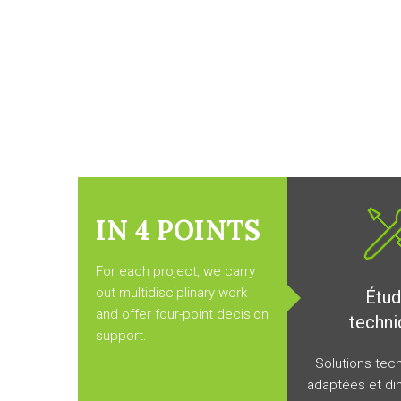
IN 4
POINTS
For each project, we carry
out multidisciplinary work
Étu
and offer four-point decision
techni
support.
Solutions tec
adaptées et di