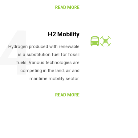
READ MORE
4
H2 Mobility
Hydrogen produced with renewable
is a substitution fuel for fossil
fuels. Various technologies are
competing in the land, air and
maritime mobility sector.
READ MORE