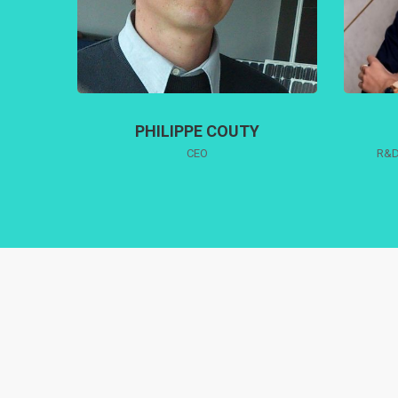
PHILIPPE COUTY
CEO
R&D