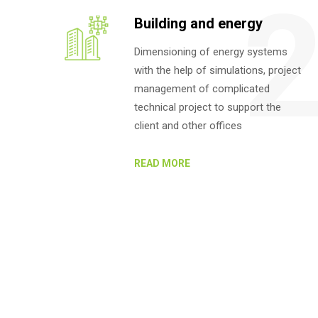
Building and energy
Dimensioning of energy systems
with the help of simulations, project
management of complicated
technical project to support the
client and other offices
READ MORE