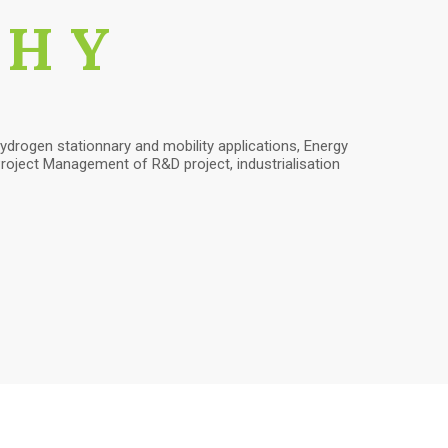
PHY
ydrogen stationnary and mobility applications, Energy
oject Management of R&D project, industrialisation