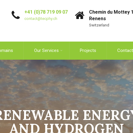
+41 (0)78 719 09 07
Chemin du Mottey 1
Renens
contact@tecphy.ch
Switzerland
omains
Our Services
Projects
Contact
RENEWABLE ENERG
AND HYDROGEN