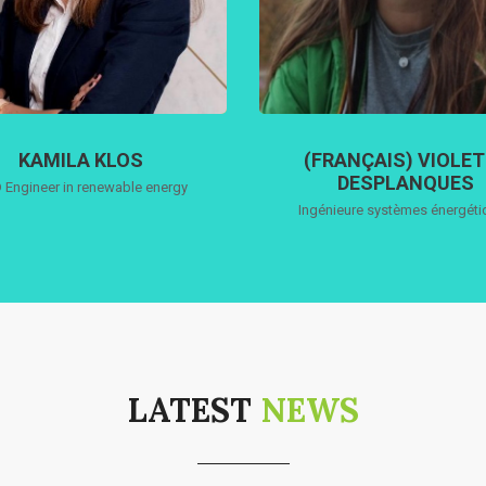
KAMILA KLOS
(FRANÇAIS) VIOLE
DESPLANQUES
 Engineer in renewable energy
Ingénieure systèmes énergét
LATEST
NEWS