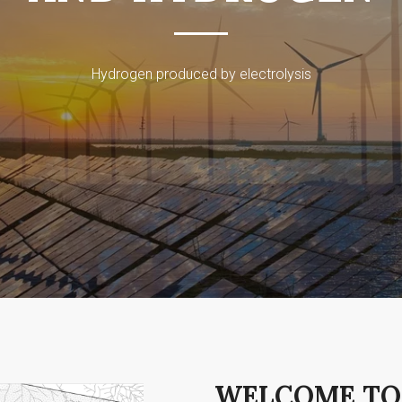
Hydrogen produced by electrolysis
WELCOME TO