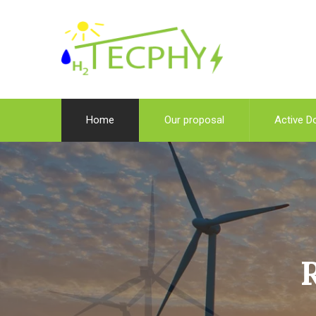
Home
Our proposal
Active D