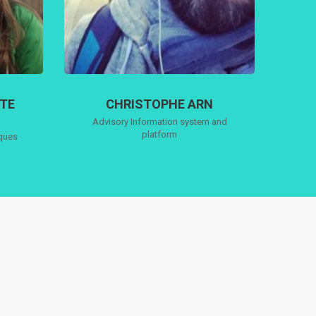
TTE
CHRISTOPHE ARN
Advisory Information system and
platform
iques