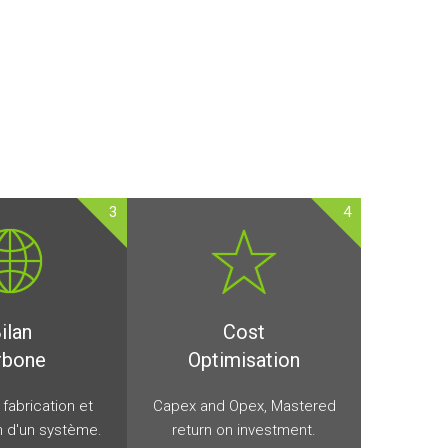
3
4
ilan
Cost
rbone
Optimisation
a fabrication et
Capex and Opex, Mastered
on d'un système.
return on investment.