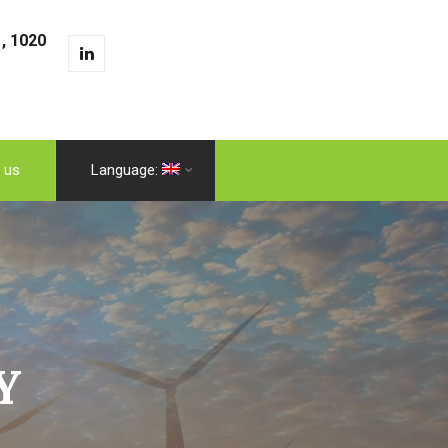
, 1020
 us
Language:
Y