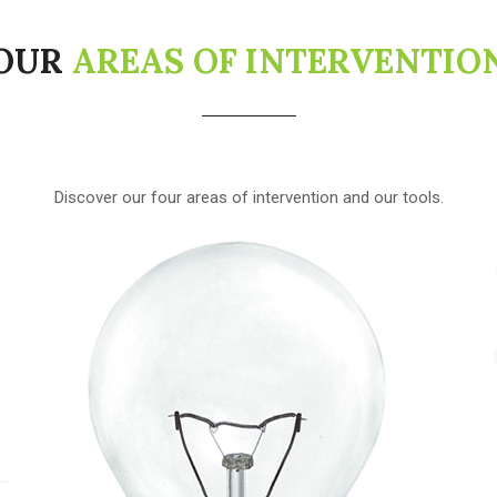
OUR
AREAS OF INTERVENTIO
1
Discover our four areas of intervention and our tools.