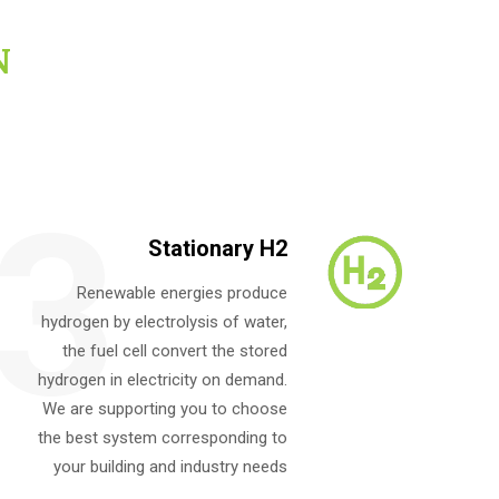
N
3
Stationary H2
Renewable energies produce
hydrogen by electrolysis of water,
the fuel cell convert the stored
hydrogen in electricity on demand.
We are supporting you to choose
the best system corresponding to
your building and industry needs