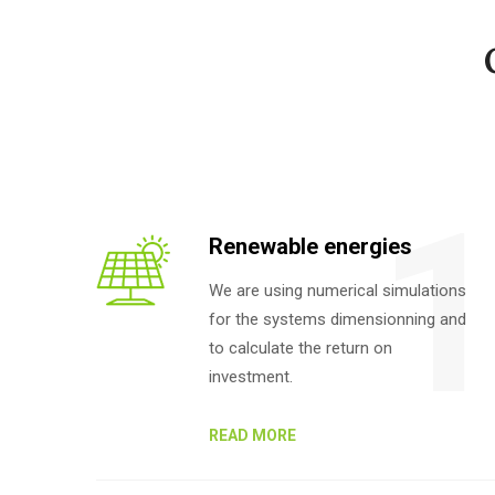
Renewable energies
We are using numerical simulations
for the systems dimensionning and
to calculate the return on
investment.
READ MORE