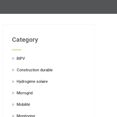
Category
BIPV
Construction durable
Hydrogène solaire
Microgrid
Mobilité
Monitoring