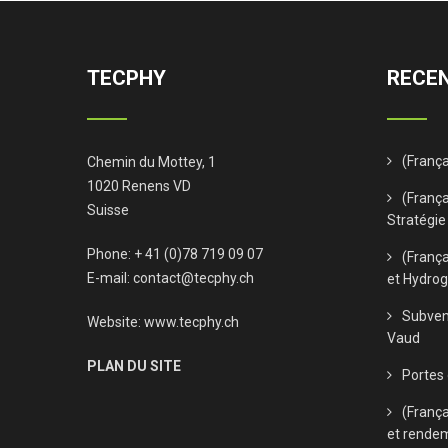
TECPHY
RECEN
(Franç
Chemin du Mottey, 1
1020 Renens VD
(França
Suisse
Stratégie
Phone: + 41 (0)78 719 09 07
(Franç
E-mail:
contact@tecphy.ch
et Hydro
Subven
Website:
www.tecphy.ch
Vaud
PLAN DU SITE
Portes
(Franç
et rende