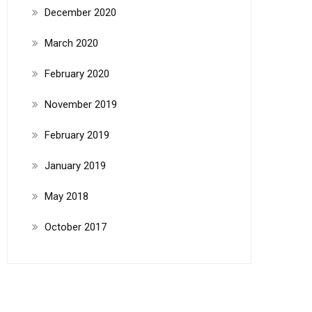
December 2020
March 2020
February 2020
November 2019
February 2019
January 2019
May 2018
October 2017