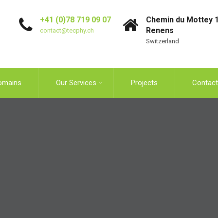
+41 (0)78 719 09 07
Chemin du Mottey 1
Renens
contact@tecphy.ch
Switzerland
omains
Our Services
Projects
Contact