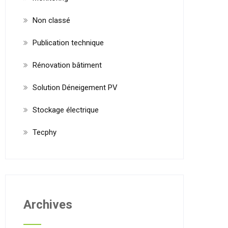
Non classé
Publication technique
Rénovation bâtiment
Solution Déneigement PV
Stockage électrique
Tecphy
Archives