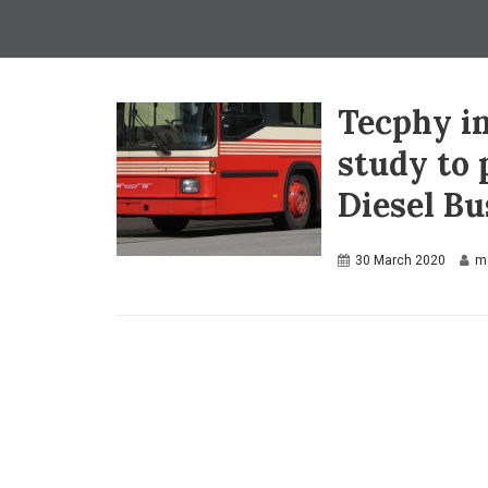
Tecphy in
study to
Diesel B
30 March 2020
m