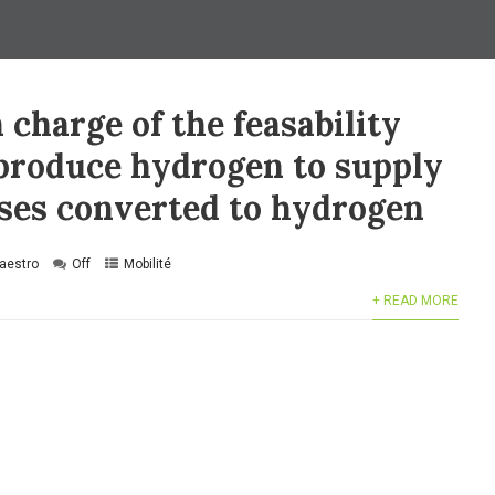
 charge of the feasability
 produce hydrogen to supply
uses converted to hydrogen
aestro
Off
Mobilité
+ READ MORE