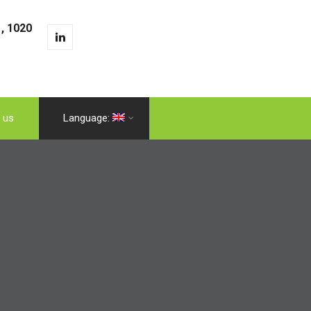
, 1020
 us
Language: