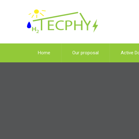
Home
Our proposal
Active D