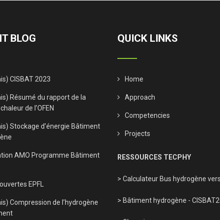
T BLOG
QUICK LINKS
ais) CISBAT 2023
Home
is) Résumé du rapport de la
Approach
 chaleur de l’OFEN
Competencies
ais) Stockage d’énergie Bâtiment
Projects
gène
tion AMO Programme Bâtiment
RESSOURCES TECPHY
> Calculateur Bus hydrogène vers
 ouvertes EPFL
> Bâtiment hydrogène - CISBAT
ais) Compression de l’hydrogène
ment