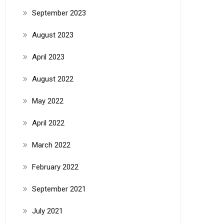
September 2023
August 2023
April 2023
August 2022
May 2022
April 2022
March 2022
February 2022
September 2021
July 2021