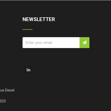
NEWSLETTER
us Diesel
2023