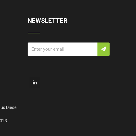
NEWSLETTER
us Diesel
2023