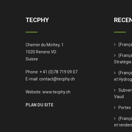
TECPHY
RECEN
(Franç
Chemin du Mottey, 1
1020 Renens VD
(França
Suisse
Stratégie
Phone: + 41 (0)78 719 09 07
(Franç
E-mail:
contact@tecphy.ch
et Hydro
Subven
Website:
www.tecphy.ch
Vaud
PLAN DU SITE
Portes
(Franç
et rende