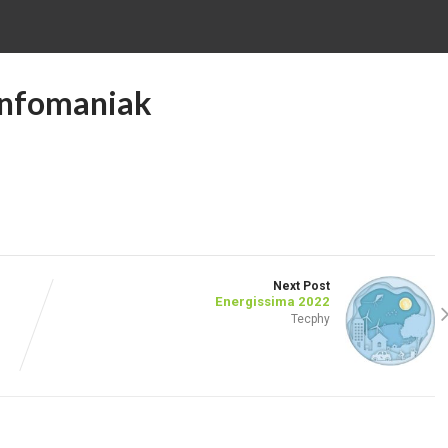
 Infomaniak
Next Post
Energissima 2022
Tecphy