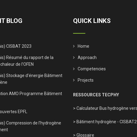
T BLOG
QUICK LINKS
ais) CISBAT 2023
Home
is) Résumé du rapport de la
Approach
 chaleur de l’OFEN
Competencies
ais) Stockage d’énergie Bâtiment
Projects
gène
tion AMO Programme Bâtiment
RESSOURCES TECPHY
> Calculateur Bus hydrogène vers
 ouvertes EPFL
> Bâtiment hydrogène - CISBAT
ais) Compression de l’hydrogène
ment
> Glossaire