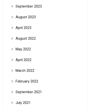
September 2023
August 2023
April 2023
August 2022
May 2022
April 2022
March 2022
February 2022
September 2021
July 2021