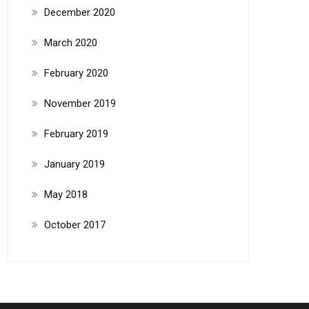
December 2020
March 2020
February 2020
November 2019
February 2019
January 2019
May 2018
October 2017