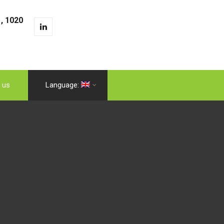
, 1020
 us
Language: