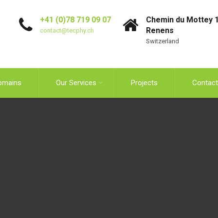
+41 (0)78 719 09 07
Chemin du Mottey 1
Renens
contact@tecphy.ch
Switzerland
omains
Our Services
Projects
Contact