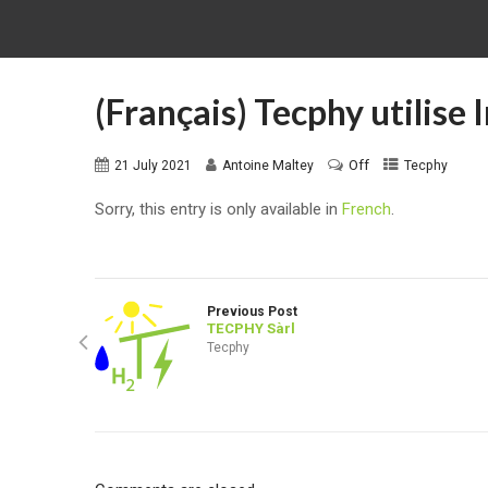
(Français) Tecphy utilise
Off
21 July 2021
Antoine Maltey
Tecphy
Sorry, this entry is only available in
French
.
Previous Post
TECPHY Sàrl
Tecphy