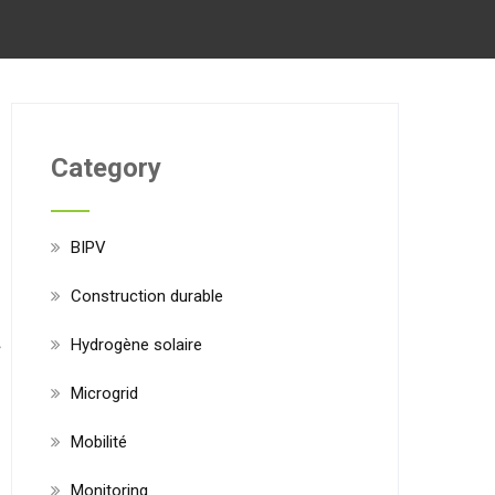
Category
BIPV
Construction durable
Hydrogène solaire
Microgrid
Mobilité
Monitoring