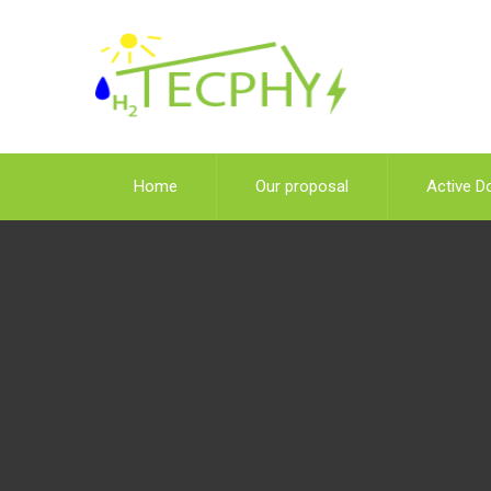
Home
Our proposal
Active D