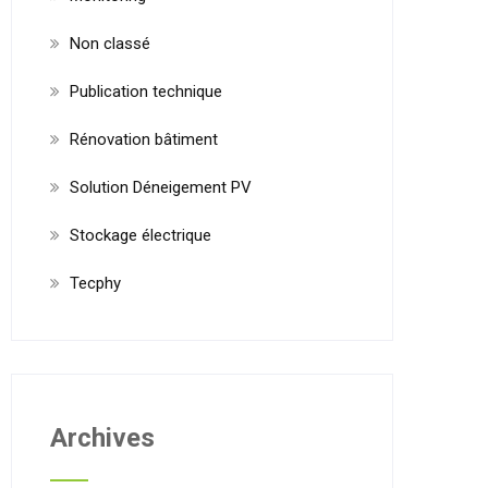
Non classé
Publication technique
Rénovation bâtiment
Solution Déneigement PV
Stockage électrique
Tecphy
Archives